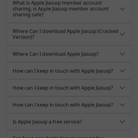
What is Apple Jiasuqi member account
sharing, is Apple Jiasuqi member account
sharing safe?
Where Can I download Apple Jiasuqi (Cracked
Version)?
Where Can I download Apple Jiasuqi?
How can I keep in touch with Apple Jiasuqi?
How can I keep in touch with Apple Jiasuqi?
How can I keep in touch with Apple Jiasuqi?
Is Apple Jiasuqi a free service?