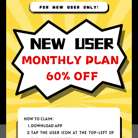
Why choose Apple Jiasuqi?