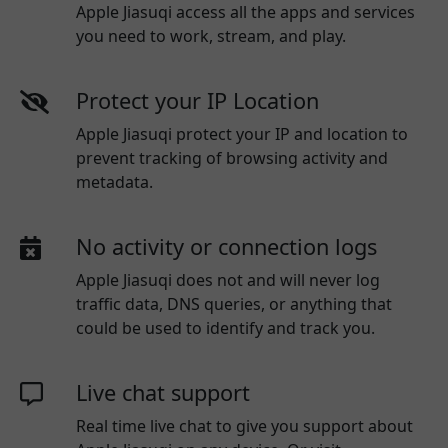
Apple Jiasuqi access all the apps and services
you need to work, stream, and play.
Protect your IP Location
Apple Jiasuqi protect your IP and location to
prevent tracking of browsing activity and
metadata.
No activity or connection logs
Apple Jiasuqi
does not and will never log
traffic data, DNS queries, or anything that
could be used to identify and track you.
Live chat support
Real time live chat to give you support about