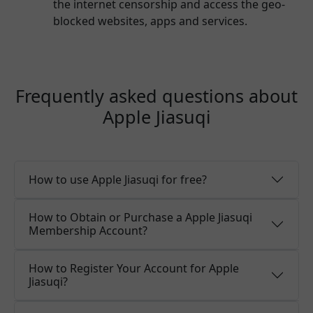
the internet censorship and access the geo-
blocked websites, apps and services.
Frequently asked questions about
Apple Jiasuqi
How to use Apple Jiasuqi for free?
How to Obtain or Purchase a Apple Jiasuqi
Membership Account?
How to Register Your Account for Apple
Jiasuqi?