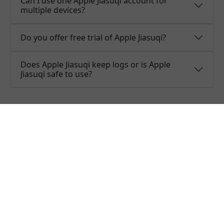
Can I use one Apple Jiasuqi account for
multiple devices?
Do you offer free trial of Apple Jiasuqi?
Does Apple Jiasuqi keep logs or is Apple
Jiasuqi safe to use?
What people are saying about
Apple Jiasuqi