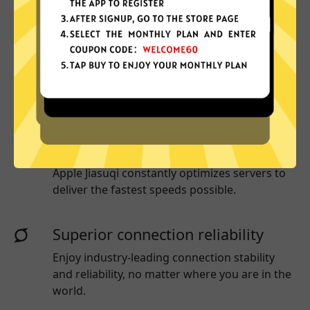
More App locations
Apple Jiasuqi connect your device to a huge
network of server locations in many countries
globally.
Optimized for speed
Apple Jiasuqi
constantly optimizes servers to
deliver the fastest speeds possible.
Superior connection reliability
Enjoy industry-leading connection stability
and reliability, no matter where you are in the
world.