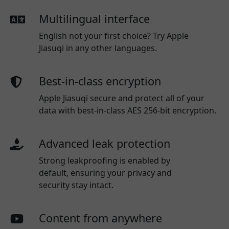
Multilingual interface
English not your first choice? Try Apple
Jiasuqi in any other languages.
Best-in-class encryption
Apple Jiasuqi secure and protect all of your
data with best-in-class AES 256-bit encryption.
Advanced leak protection
Strong leakproofing is enabled by
default, ensuring your privacy and
security stay intact.
Content from anywhere