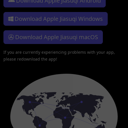
Download Apple Jiasuqi Android
Download Apple Jiasuqi Windows
Download Apple Jiasuqi macOS
If you are currently experiencing problems with your app,
please redownload the app!