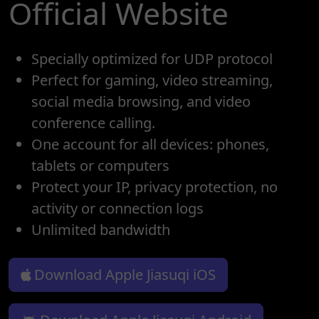
Official Website
Specially optimized for UDP protocol
Perfect for gaming, video streaming,
social media browsing, and video
conference calling.
One account for all devices: phones,
tablets or computers
Protect your IP, privacy protection, no
activity or connection logs
Unlimited bandwidth
Download Apple Jiasuqi iOS