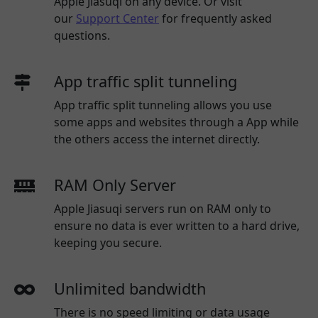
Apple Jiasuqi
on any device. Or visit
our
Support Center
for frequently asked
questions.
App traffic split tunneling
App traffic split tunneling allows you use
some apps and websites through a App while
the others access the internet directly.
RAM Only Server
Apple Jiasuqi servers run on RAM only to
ensure no data is ever written to a hard drive,
keeping you secure.
Unlimited bandwidth
There is no speed limiting or data usage