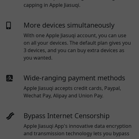
capping in Apple Jiasuqi.
More devices simultaneously
With one
Apple Jiasuqi
account, you can use
on all your devices. The default plan gives you
3 devices, and you can buy extra devices as
you wanted.
Wide-ranging payment methods
Apple Jiasuqi
accepts credit cards, Paypal,
Wechat Pay, Alipay and Union Pay.
Bypass Internet Censorship
Apple Jiasuqi App's innovative data encryption
and transmission technology lets you bypass