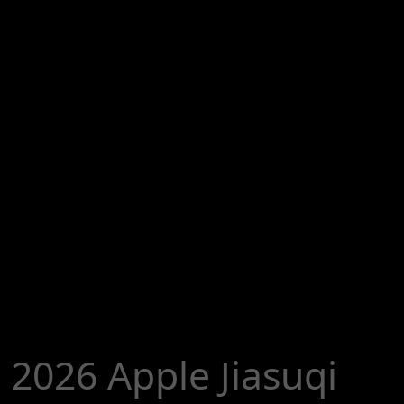
2026 Apple Jiasuqi